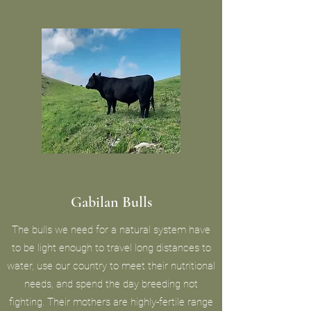
Gabilan Bulls
The bulls we need for a natural system have
to be light enough to travel long distances to
water, use our country to meet their nutritional
needs, and spend the day breeding not
fighting. Their mothers are highly-fertile range