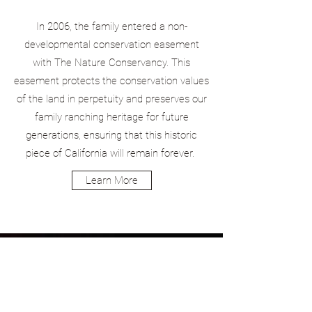
In 2006, the family entered a non-
developmental conservation easement
with The Nature Conservancy. This
easement protects the conservation values
of the land in perpetuity and preserves our
family ranching heritage for future
generations, ensuring that this historic
piece of California will remain forever.
Learn More