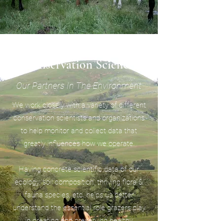
Conservation Science
Our Partners In The Environment
We work closely with a variety of different
conservation scientists and organizations
to help monitor and collect data that
greatly influences how we operate.
Having concrete scientific data of our
ecology, soil composition, thriving flora &
fauna species, etc. helps us better
understand the essential role grazers play
in creating and preserving healthy