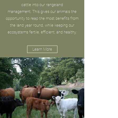
cattle into our rangeland
management. This gives our animals the
opportunity to reap the most benefits from
the land year round, while keeping our
ecosystems fertile, efficient, and healthy.
Learn More