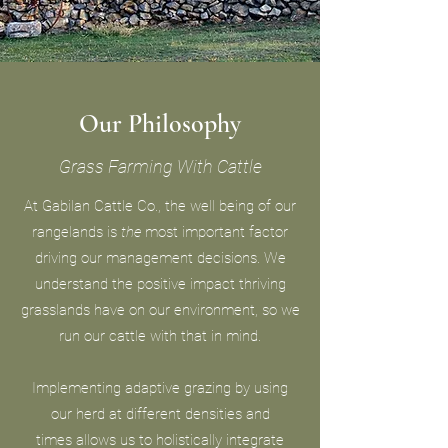
Our Philosophy
Grass Farming With Cattle
At Gabilan Cattle Co., the well being of our
rangelands is
the
most important factor
driving our management decisions. We
understand the positive impact thriving
grasslands have on our environment, so we
run our cattle with that in mind.
Implementing adaptive grazing by using
our herd at different densities and
times allows us to holistically integrate