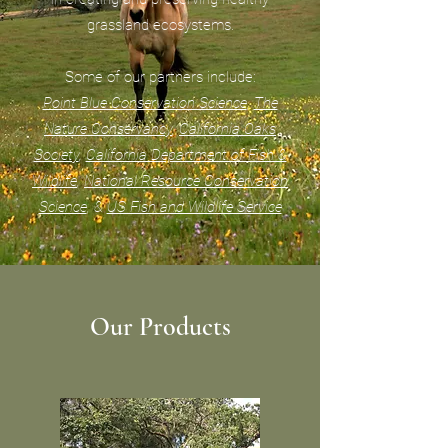
grassland ecosystems.
Some of our partners include:
Point Blue Conservation Science
,
The
Nature Conservancy
,
California Oaks
Society
,
California Department of Fish &
Wildlife
,
National Resource Conservation
Science
, &
US Fish and Wildlife Service
Our Products