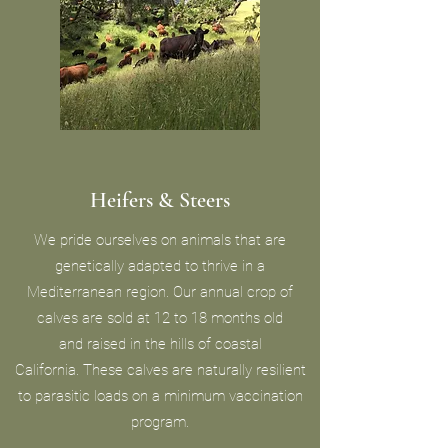
Heifers & Steers
We pride ourselves on animals that are
genetically adapted to thrive in a
Mediterranean region. Our annual crop of
calves are sold at 12 to 18 months old
and raised in the hills of coastal
California. These calves are naturally resilient
to parasitic loads on a minimum vaccination
program.