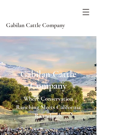
Gabilan Cattle Company
Gabilan Cattle
Company
Where Conservation
Ranching Meets California
Rangelands