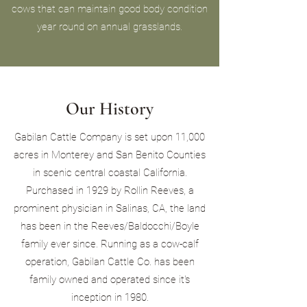
cows that can maintain good body condition
year round on annual grasslands.
Our History
Gabilan Cattle Company is set upon 11,000
acres in Monterey and San Benito Counties
in scenic central coastal California.
Purchased in 1929 by Rollin Reeves, a
prominent physician in Salinas, CA, the land
has been in the Reeves/Baldocchi/Boyle
family ever since. Running as a cow-calf
operation, Gabilan Cattle Co. has been
family owned and operated since it's
inception in 1980.